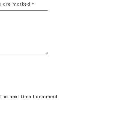
ds are marked
*
 the next time I comment.