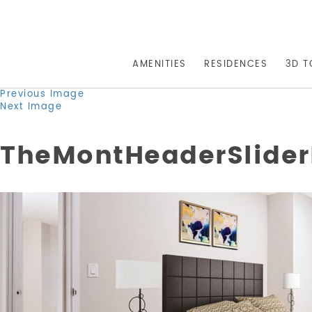
AMENITIES
RESIDENCES
3D T
Previous Image
Next Image
TheMontHeaderSlide