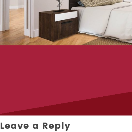
Leave a Reply