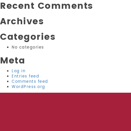
Recent Comments
Archives
Categories
No categories
Meta
Log in
Entries feed
Comments feed
WordPress.org