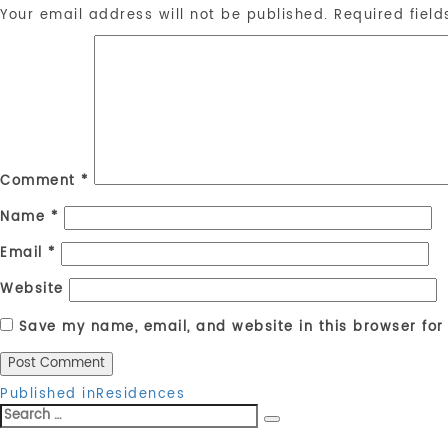
Your email address will not be published.
Required fiel
Comment
*
Name
*
Email
*
Website
Save my name, email, and website in this browser for
Post
Published in
Residences
Search
navigation
Search
for: