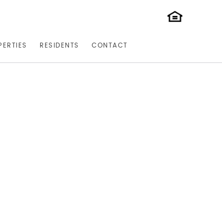
PERTIES
RESIDENTS
CONTACT