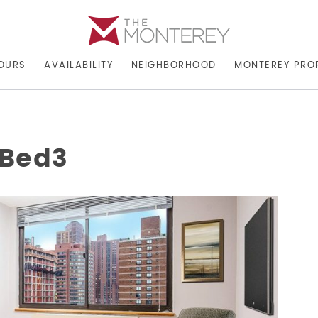
OURS
AVAILABILITY
NEIGHBORHOOD
MONTEREY PRO
rBed3