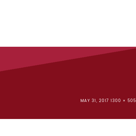
POSTED
FULL
MAY 31, 2017
1300 × 505
ON
SIZE