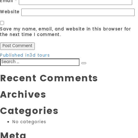
Email
*
Website
Save my name, email, and website in this browser for
the next time I comment.
Post
Published in
3d tours
Search
navigation
Search
for:
Recent Comments
Archives
Categories
No categories
Meta