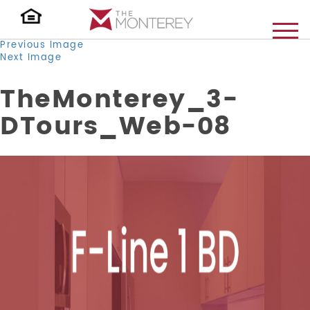
Previous Image
Next Image
TheMonterey_3-
DTours_Web-08