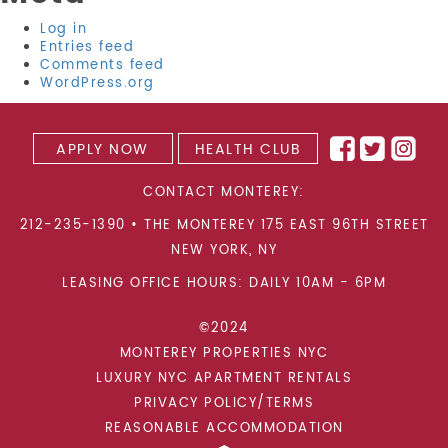
Log in
Entries feed
Comments feed
WordPress.org
APPLY NOW
HEALTH CLUB
CONTACT MONTEREY:
212-235-1390
•
THE MONTEREY 175 EAST 96TH STREET
NEW YORK
,
NY
LEASING OFFICE HOURS: DAILY 10AM - 6PM
©2024
MONTEREY PROPERTIES NYC
LUXURY NYC APARTMENT RENTALS
PRIVACY POLICY/TERMS
REASONABLE ACCOMMODATION