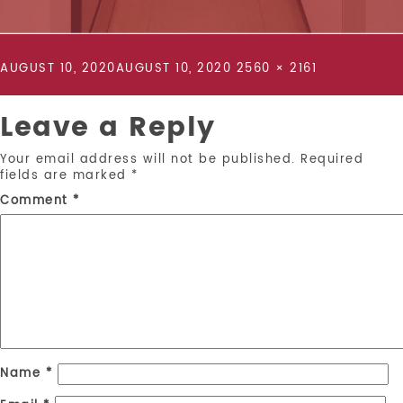
POSTED
FULL
AUGUST 10, 2020
AUGUST 10, 2020
2560 × 2161
ON
SIZE
Leave a Reply
Your email address will not be published.
Required
fields are marked
*
Comment
*
Name
*