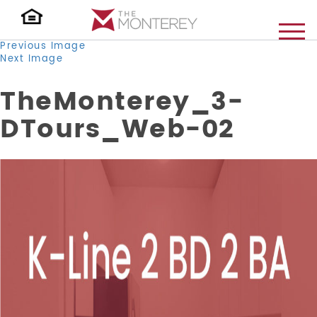
Previous Image
Next Image
TheMonterey_3-
DTours_Web-02