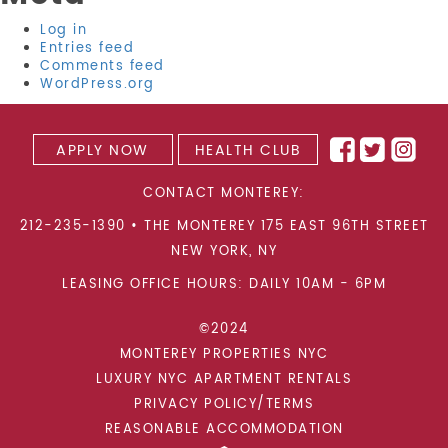
Log in
Entries feed
Comments feed
WordPress.org
APPLY NOW
HEALTH CLUB
CONTACT MONTEREY:
212-235-1390
•
THE MONTEREY 175 EAST 96TH STREET
NEW YORK
,
NY
LEASING OFFICE HOURS: DAILY 10AM - 6PM
©2024
MONTEREY PROPERTIES NYC
LUXURY NYC APARTMENT RENTALS
PRIVACY POLICY/TERMS
REASONABLE ACCOMMODATION