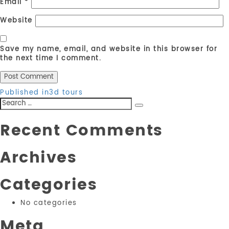
Email
*
Website
Save my name, email, and website in this browser for
the next time I comment.
Post
Published in
3d tours
Search
navigation
Search
for:
Recent Comments
Archives
Categories
No categories
Meta