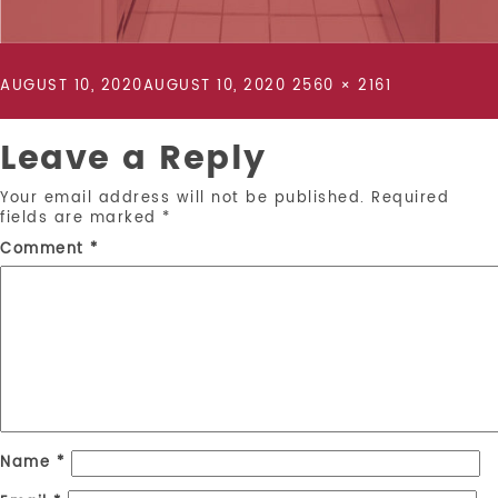
POSTED
FULL
AUGUST 10, 2020
AUGUST 10, 2020
2560 × 2161
ON
SIZE
Leave a Reply
Your email address will not be published.
Required
fields are marked
*
Comment
*
Name
*