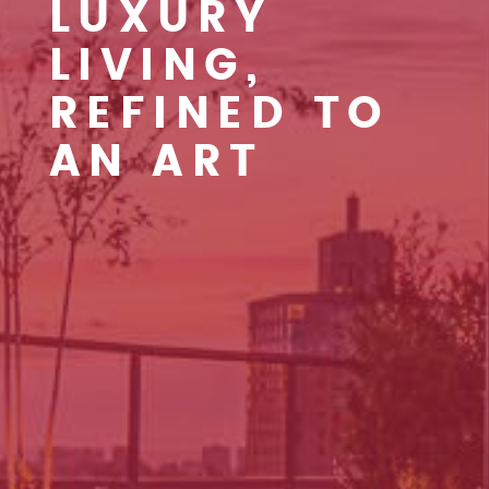
LUXURY
LIVING,
REFINED TO
AN ART