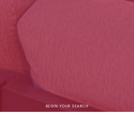
BEGIN YOUR SEARCH